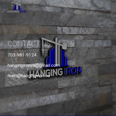
Skip to main content
Skip to navigation
CONTACT US
703-981-9124
hangingironva@gmail.com 
matt@hangingiron.co