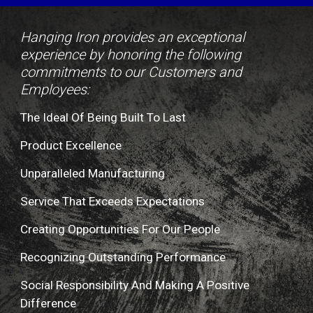
Hanging Iron provides an exceptional 
experience by honoring the following 
commitments to our Customers and 
Employees:
The Ideal Of Being Built To Last
Product Excellence
Unparalleled Manufacturing
Service That Exceeds Expectations
Creating Opportunities For Our People
Recognizing Outstanding Performance
Social Responsibility And Making A Positive 
Difference